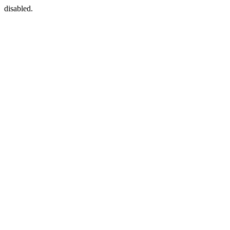
disabled.